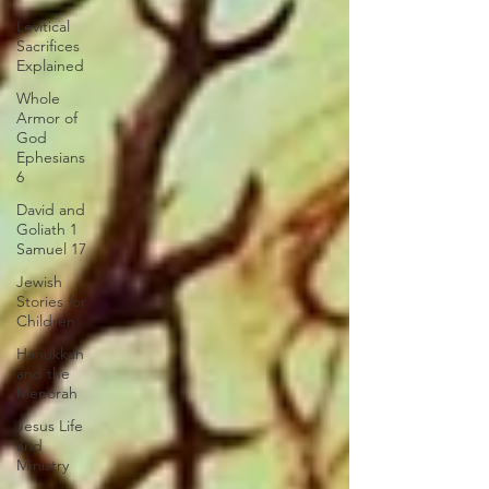
Levitical
Sacrifices
Explained
Whole
Armor of
God
Ephesians
6
David and
Goliath 1
Samuel 17
Jewish
Stories for
Children
Hanukkah
and the
Menorah
Jesus Life
and
Ministry