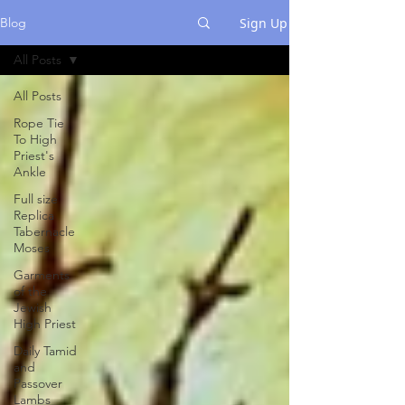
Sign Up
Blog
All Posts
All Posts
Rope Tie
To High
Priest's
Ankle
Full size
Replica
Tabernacle
Moses
Garments
of the
Jewish
High Priest
Daily Tamid
and
Passover
Lambs