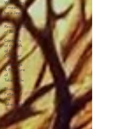
What does
it mean to
be a Jew?
The
Resurrection
of Jesus
Contents
of the Ark
of the
Covenant
Coverings
& Furniture
of
Tabernacle
Blueprint
Pattern of
the
Tabernacle