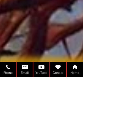
Phone
Email
YouTube
Donate
Home