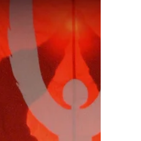
entering the Holy of Holies on Yom Kippur
or during the discharge of his duties in the
Holy Place at other times. For some readers,
their concern is I questioned the validity of
the New International Version of the Bible
(NIV). In general, I try not to rely on the ac