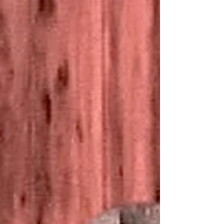
fulfilled the instant someone accepts Jesus
as Savior. Question? Do they know what or
who they have accepted? Never mistake the
doorway of the Great Commission as the
destination. The Altar Call I’ve noticed a
significant shift in trends within the
evangelical church. One tr