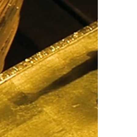
uses tha