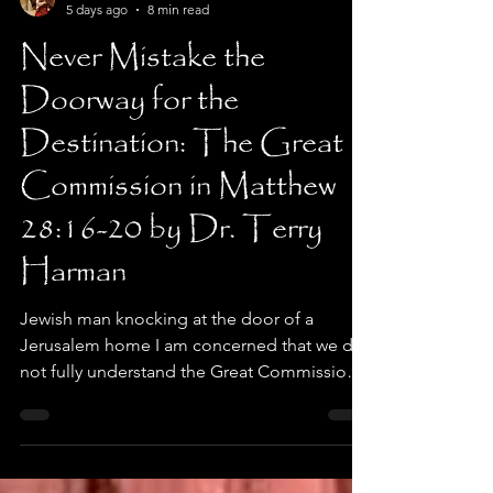
Dr. Terry Harman
5 days ago
8 min read
Never Mistake the
Doorway for the
Destination: The Great
Commission in Matthew
28:16-20 by Dr. Terry
Harman
Jewish man knocking at the door of a
Jerusalem home I am concerned that we do
not fully understand the Great Commission
Jesus issued to his disciples. Many sincere
Christians view the Great Commission as