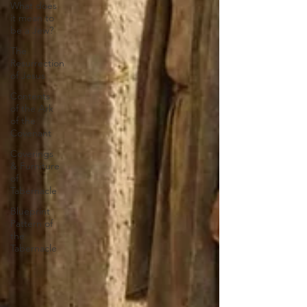
What does
it mean to
be a Jew?
The
Resurrection
of Jesus
Contents
of the Ark
of the
Covenant
Coverings
& Furniture
of
Tabernacle
Blueprint
Pattern of
the
Tabernacle