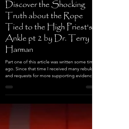
Dr. Terry Harman
Jan 10
4 min read
Discover the Shocking
Truth about the Rope
Tied to the High Priest's
Ankle pt 2 by Dr. Terry
Harman
Part one of this article was written some time
ago. Since that time I received many rebukes
and requests for more supporting evidence
that the High Priest did not wear a rope
around his ankle, foot, or waist when