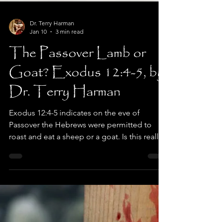
Dr. Terry Harman
Jan 10
3 min read
The Passover Lamb or
Goat? Exodus 12:4-5, by
Dr. Terry Harman
Exodus 12:4-5 indicates on the eve of