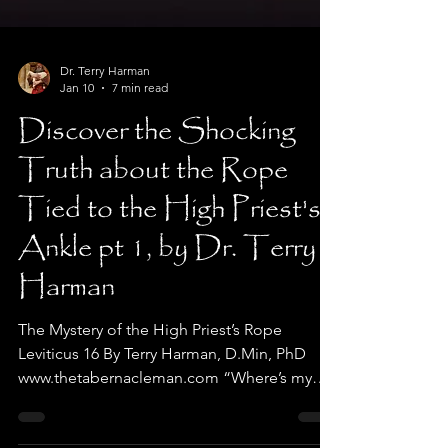
Dr. Terry Harman
Jan 10
7 min read
Discover the Shocking
Truth about the Rope
Tied to the High Priest's
Ankle pt 1, by Dr. Terry