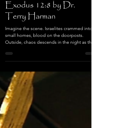
When Life Leaves a Bad
Taste in Your Mouth,
Exodus 12:8 by Dr.
Terry Harman
Imagine the scene. Israelites crammed into
small homes, blood on the doorposts.
Outside, chaos descends in the night as the
tenth plague hits hard, killing the firstborn of
all not protected by the blood. Inside,
families eat fast - roasted lamb, matzah, and
something that bites back: bitter herbs. Why
add the sting of bitterness just before
deliverance? Their lives under Pharaoh were
bitter. Crushed with slave labor, babies
drowned, hope beaten down. Exodus 1:14