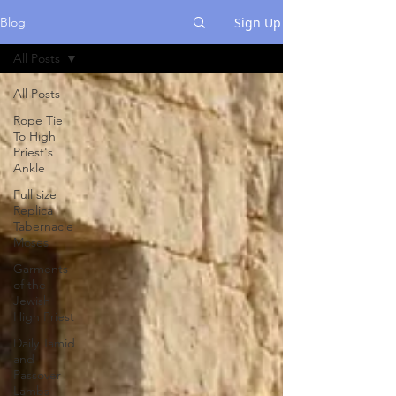
Sign Up
Blog
All Posts
All Posts
Rope Tie
To High
Priest's
Ankle
Full size
Replica
Tabernacle
Moses
Garments
of the
Jewish
High Priest
Daily Tamid
and
Passover
Lambs