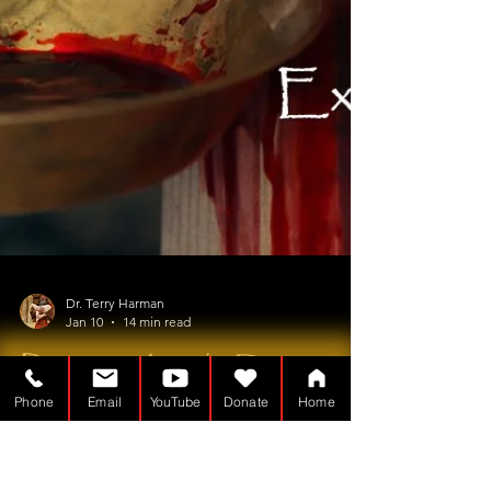
Phone
Email
YouTube
Donate
Home