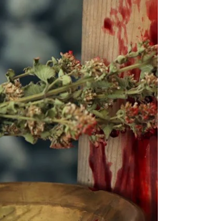
Passover the Hebrews were permitted to
roast and eat a sheep or a goat. Is this really
in the Bible?