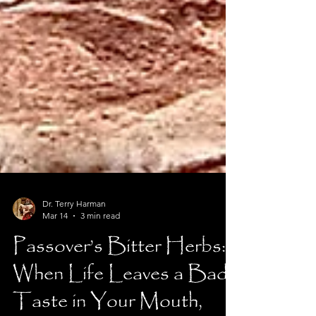
Dr. Terry Harman
Mar 14
3 min read
Passover’s Bitter Herbs: