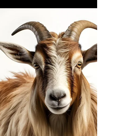
Harman
The Mystery of the High Priest’s Rope
Leviticus 16 By Terry Harman, D.Min, PhD
www.thetabernacleman.com “Where’s my
rope? Hurry, tie it to my ankle, the service is
about to begin and I must wear my rope!”
The High Priest never uttered these words.
We do not want to create a theological crisis
for you, but the High Priest never wore bells
nor was a rope tied to his ankle when he
entered the holy of holies on Yom Kippur.
The legend mak