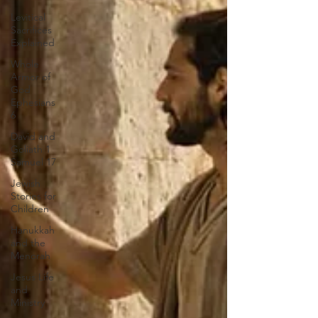
Levitical
Sacrifices
Explained
Whole
Armor of
God
Ephesians
6
David and
Goliath 1
Samuel 17
Jewish
Stories for
Children
Hanukkah
and the
Menorah
Jesus Life
and
Ministry