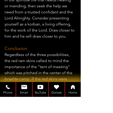
or mending, then seek the help we 
need from a trusted confidant and the 
Lord Almighty. Consider presenting 
yourself as a korban, a living offering, 
for the work of the Lord. Draw closer to 
him and he will draw closer to you.
Conclusion
Regardless of the three possibilities, 
the red ram skins called to mind the 
importance of the "tent of meeting" 
which was pitched in the center of the 
Israelite camp. If the red skins were 
visible on the roof of the tabernacle 
and resemble the centralized tent of a 
Phone
Email
YouTube
Donate
Home
military commander in the Ancient 
Near East, it would also signal that this 
tent, the Mishkan or "dwelling place," 