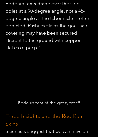
Bedouin tents drape over the side 
poles at a 90-degree angle, not a 45-
degree angle as the tabernacle is often 
depicted. Rashi explains the goat hair 
covering may have been secured 
straight to the ground with copper 
stakes or pegs.4
Bedouin tent of the gypsy type5
Three Insights and the Red Ram 
Skins
Scientists suggest that we can have an 