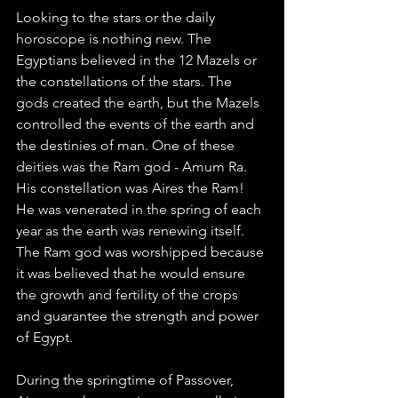
Looking to the stars or the daily 
horoscope is nothing new. The 
Egyptians believed in the 12 Mazels or 
the constellations of the stars. The 
gods created the earth, but the Mazels 
controlled the events of the earth and 
the destinies of man. One of these 
deities was the Ram god - Amum Ra. 
His constellation was Aires the Ram! 
He was venerated in the spring of each 
year as the earth was renewing itself. 
The Ram god was worshipped because 
it was believed that he would ensure 
the growth and fertility of the crops 
and guarantee the strength and power 
of Egypt.   
During the springtime of Passover, 