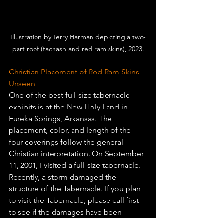
Illustration by Terry Harman depicting a two-
part roof (tachash and red ram skins), 2023.
Christian Placement of Red Ram Skins – 
Unseen 
One of the best full-size tabernacle 
exhibits is at the New Holy Land in 
Eureka Springs, Arkansas. The 
placement, color, and length of the 
four coverings follow the general 
Christian interpretation. On September 
11, 2001, I visited a full-size tabernacle. 
Recently, a storm damaged the 
structure of the Tabernacle. If you plan 
to visit the 
Tabernacle
, please call first 
to see if the damages have been 