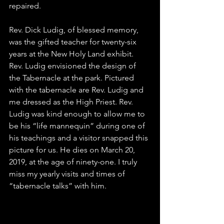
repaired.
Rev. Dick Ludig, of blessed memory, 
was the gifted teacher for twenty-six 
years at the New Holy Land exhibit. 
Rev. Ludig envisioned the design of 
the 
Tabernacle
 at the park. Pictured 
with the tabernacle are Rev. Ludig and 
me dressed as the High Priest. Rev. 
Ludig was kind enough to allow me to 
be his “life mannequin” during one of 
his teachings and a visitor snapped this 
picture for us. He dies on March 20, 
2019, at the age of ninety-one. I truly 
miss my yearly visits and times of 
“tabernacle talks” with him.