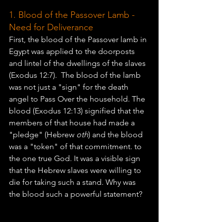
1. Blood of the Passover Lamb - 
Need for Deliverance
First, the blood of the Passover lamb in 
Egypt was applied to the doorposts 
and lintel of the dwellings of the slaves 
(Exodus 12:7).  The blood of the lamb 
was not just a "sign" for the death 
angel to Pass Over the household. The 
blood (Exodus 12:13) signified that the 
members of that house had made a 
"pledge" (Hebrew 
oth
) and the blood 
was a "token" of that commitment. to 
the one true God. It was a visible sign 
that the Hebrew slaves were willing to 
die for taking such a stand. Why was 
the blood such a powerful statement? 