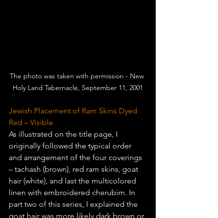
The photo was taken with permission - New 
Holy Land Tabernacle, September 11, 2001
Jewish Placement of Ram Skins Dyed 
Red – Visible
As illustrated on the title page, I 
originally followed the typical order 
and arrangement of the four coverings 
– tachash (brown), red ram skins, goat 
hair (white), and last the multicolored 
linen with embroidered cherubim. In 
part two of this series, I explained the 
goat hair was more likely dark brown or 