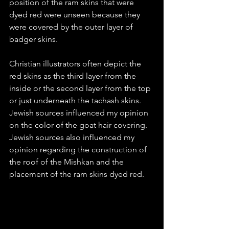
position of the ram skins that were 
dyed red were unseen because they 
were covered by the outer layer of 
badger skins. 
Christian illustrators often depict the 
red skins as the third layer from the 
inside or the second layer from the top 
or just underneath the tachash skins. 
Jewish sources influenced my opinion 
on the color of the goat hair covering. 
Jewish sources also influenced my 
opinion regarding the construction of 
the roof of the Mishkan and the 
placement of the ram skins dyed red. 