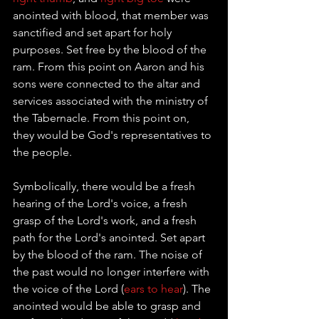
anointed with blood, that member was 
sanctified and set apart for holy 
purposes. Set free by the blood of the 
ram. From this point on Aaron and his 
sons were connected to the altar and 
services associated with the ministry of 
the 
Tabernacle
. From this point on, 
they would be God's representatives to 
the people. 
Symbolically, there would be a fresh 
hearing of the Lord's voice, a fresh 
grasp of the Lord's work, and a fresh 
path for the Lord's anointed. Set apart 
by the blood of the ram. The noise of 
the past would no longer interfere with 
the voice of the Lord (
ears to hear
). The 
anointed would be able to grasp and 