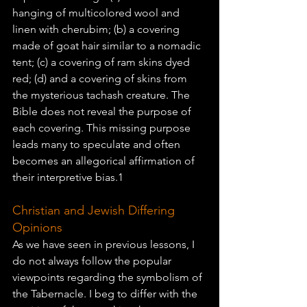
hanging of multicolored wool and 
linen with cherubim; (b) a covering 
made of goat hair similar to a nomadic 
tent; (c) a covering of ram skins dyed 
red; (d) and a covering of skins from 
the mysterious tachash creature. The 
Bible does not reveal the purpose of 
each covering. This missing purpose 
leads many to speculate and often 
becomes an allegorical affirmation of 
their interpretive bias.1
Christian and Jewish Differing 
Opinions
As we have seen in previous lessons, I 
do not always follow the popular 
viewpoints regarding the symbolism of 
the 
Tabernacle
. I beg to differ with the 