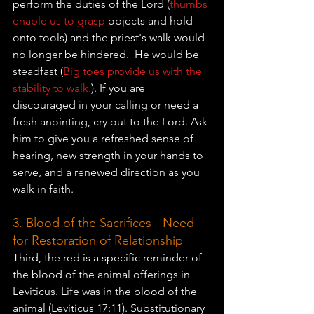
perform the duties of the Lord (
thumbs 
enable us to grasp 
objects and hold 
onto tools) and the priest's walk would 
no 
longer be hindered.  He would be 
steadfast (
Big toes provide us with the 
stability to walk.
). 
If you are 
discouraged in your calling or need a 
fresh anointing, cry out to the Lord. Ask 
him to give you a refreshed sense of 
hearing, new strength in your hands to 
serve, and a renewed direction as you 
walk in faith.
3. Blood of the Sacrifices - Need 
for Restoration of Relationship
Third, the red is a specific reminder of 
the blood of the animal offerings in 
Leviticus. Life was in the blood of the 
animal (Leviticus 17:11). Substitutionary 