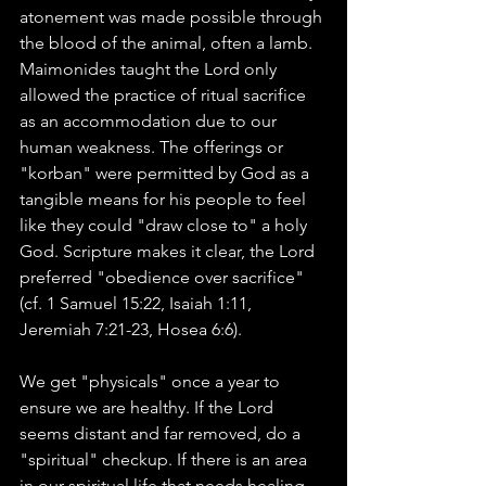
atonement was made possible through 
the blood of the animal, often a lamb. 
Maimonides taught the Lord only 
allowed the practice of ritual sacrifice 
as an accommodation due to our 
human weakness. The offerings or 
"korban" were permitted by God as a 
tangible means for his people to feel 
like they could "draw close to" a holy 
God. Scripture makes it clear, the Lord 
preferred "obedience over sacrifice" 
(cf. 1 Samuel 15:22, Isaiah 1:11, 
Jeremiah 7:21-23, Hosea 6:6).  
We get "physicals" once a year to 
ensure we are healthy. If the Lord 
seems distant and far removed, do a 
"spiritual" checkup. If there is an area 
in our spiritual life that needs healing 