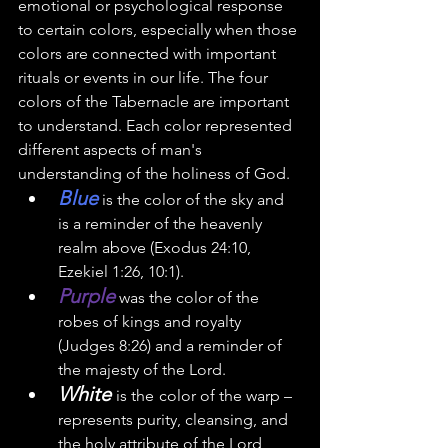
emotional or psychological response 
to certain colors, especially when those 
colors are connected with important 
rituals or events in our life. The four 
colors of the 
Tabernacle
 are important 
to understand. Each color
 represented 
different aspects of man's 
understanding of the holiness of God.  
Blue
 is the color of the sky and 
is a reminder of the heavenly 
realm above (Exodus 24:10, 
Ezekiel 1:26, 10:1). 
Purple
 was the color of the 
robes of kings and royalty 
(Judges 8:26) and a reminder of 
the majesty of the Lord. 
White 
is the
color of the warp – 
represents purity, cleansing, and 
the holy attribute of the Lord 