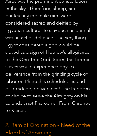
Aires was the prominent constellation 
in the sky.  Therefore, sheep, and 
particularly the male ram, were 
considered sacred and deified by 
Egyptian culture. To slay such an animal 
was an act of defiance. The very thing 
Egypt considered a god would be 
slayed as a sign of Hebrew's allegiance 
to the One True God. Soon, the former 
slaves would experience physical 
deliverance from the grinding cycle of 
labor on Pharoah's schedule. Instead 
of bondage, deliverance! The freedom 
of choice to serve the Almighty on his 
calendar, not Pharoah's.  From Chronos 
to Kairos. 
2. Ram of Ordination - Need of the 
Blood of Anointing