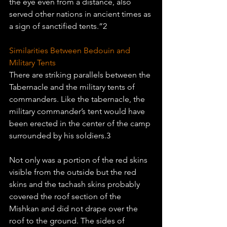
the eye even from a distance, also 
served other nations in ancient times as 
a sign of sanctified tents.”2 
Similarities Between Bedouin and 
Military Tents
There are striking parallels between the 
Tabernacle and the military tents of 
commanders. Like the tabernacle, the 
military commander’s tent would have 
been erected in the center of the camp 
surrounded by his soldiers.3
Not only was a portion of the red skins 
visible from the outside but the red 
skins and the tachash skins probably 
covered the roof section of the 
Mishkan and did not drape over the 
roof to the ground. The sides of 