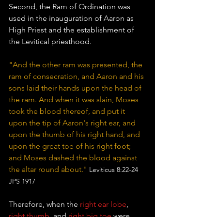
Second, the Ram of Ordination was 
used in the inauguration of Aaron as 
High Priest and the establishment of 
the Levitical priesthood. 
"And the other ram was presented, the 
ram of consecration, and Aaron and his 
sons laid their hands upon the head of 
the ram. And when it was slain, Moses 
took the blood thereof, and put it 
upon the tip of Aaron's right ear, and 
upon the thumb of his right hand, and 
upon the great toe of his right foot; 
and Moses dashed the blood against 
the altar round about." 
Leviticus 8:22-24 
JPS 1917
Therefore, when the 
right ear lobe
,
right thumb
, and 
right big toe
 were 