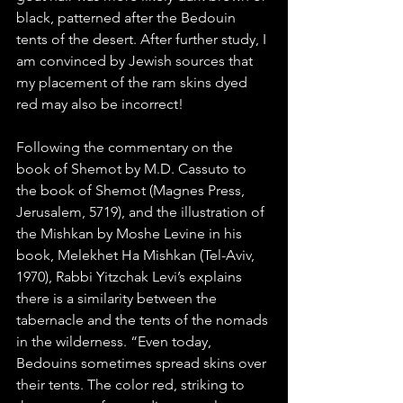
black, patterned after the Bedouin 
tents of the desert. After further study, I 
am convinced by Jewish sources that 
my placement of the ram skins dyed 
red may also be incorrect! 
Following the commentary on the 
book of Shemot by M.D. Cassuto to 
the book of Shemot (Magnes Press, 
Jerusalem, 5719), and the illustration of 
the Mishkan by Moshe Levine in his 
book, Melekhet Ha Mishkan (Tel-Aviv, 
1970), Rabbi Yitzchak Levi’s explains 
there is a similarity between the 
tabernacle and the tents of the nomads 
in the wilderness. “Even today, 
Bedouins sometimes spread skins over 
their tents. The color red, striking to 