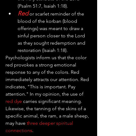
(Psalm 51:7, Isaiah 1:18). 
Red
 or scarlet reminder of the 
blood of the korban (blood 
offerings) was meant to draw a 
sinful person closer to the Lord 
as they sought redemption and 
restoration (Isaiah 1:18). 
Psychologists inform us that the color 
r
ed provokes a strong emotional 
response to any of the colors. Red 
immediately attracts our attention. Red 
indicates, "This is important. Pay 
attention." In my opinion, the use of 
red dye
 carries significant meaning. 
Likewise, the tanning of the skins of a 
specific animal, the ram, a male sheep, 
may have 
three deeper spiritual 
connections
.