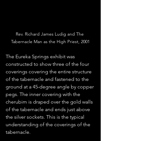
Rev. Richard James Ludig and The 
Tabernacle Man as the High Priest, 2001
The Eureka Springs exhibit was 
constructed to show three of the four 
coverings covering the entire structure 
of the tabernacle and fastened to the 
ground at a 45-degree angle by copper 
pegs. The inner covering with the 
cherubim is draped over the gold walls 
of the tabernacle and ends just above 
the silver sockets. This is the typical 
understanding of the coverings of the 
tabernacle.