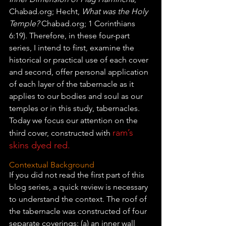
Chabad.org; Hecht, 
What was the Holy 
Temple?
 Chabad.org; 1 Corinthians 
6:19). Therefore, in these four-part 
series, I intend to first, examine the 
historical or practical use of each cover 
and second, offer personal application 
of each layer of the tabernacle as it 
applies to our bodies and soul as our 
temples or in this study, tabernacles. 
Today we focus our attention on the 
ram’s 
third cover, constructed with 
skins dyed red.
Contextual Background
If you did not read the first part of this 
blog series, a quick review is necessary 
to understand the context. The roof of 
the tabernacle was constructed of four 
separate coverings: (a) an inner wall 