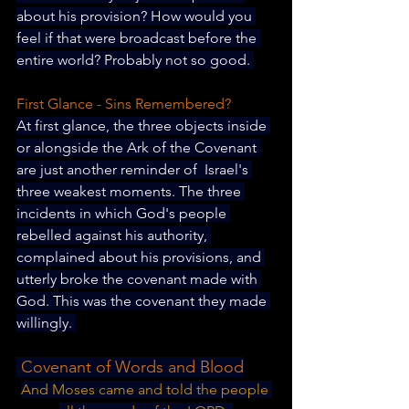
about his provision? How would you 
feel if that were broadcast before the 
entire world? Probably not so good. 
First Glance - Sins Remembered?
At first glance, the three objects inside 
or alongside the Ark of the Covenant 
are just another reminder of  Israel's 
three weakest moments. The three 
incidents in which God's people 
rebelled against his authority, 
complained about his provisions, and 
utterly broke the covenant made with 
God. This was the covenant they made 
willingly. 
 Covenant of Words and Blood
And Moses came and told the people 