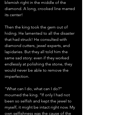
blemish right in the middle of the 
diamond. A long, crooked line marred 
its center!
Then the king took the gem out of 
hiding. He lamented to all the disaster 
that had struck! He consulted with 
diamond cutters, jewel experts, and 
lapidaries. But they all told him the 
same sad story: even if they worked 
endlessly at polishing the stone, they 
would never be able to remove the 
imperfection.
“What can I do, what can I do?” 
mourned the king. “If only I had not 
been so selfish and kept the jewel to 
myself, it might be intact right now. My 
own selfishness was the cause of the 