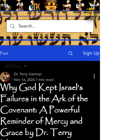
Sign Up
Post
All Posts
Dr. Terry Harman
All Posts
Nov 16, 2025
7 min read
Why God Kept Israel’s
Rope Tie To High Priest's Ankle
Failures in the Ark of the
Full size Replica Tabernacle Moses
Covenant: A Powerful
Garments of the Jewish High Priest
Reminder of Mercy and
Daily Tamid and Passover Lambs
Grace by Dr. Terry
Levitical Sacrifices Explained