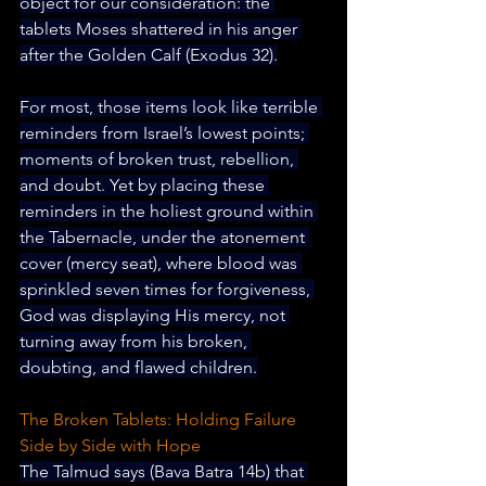
object for our consideration: 
the 
tablets Moses shattered in his anger 
after the Golden Calf (Exodus 32).
For most, those items look like terrible 
reminders from Israel’s lowest points; 
moments of broken trust, rebellion, 
and doubt. Yet by placing these 
reminders in the holiest ground within 
the Tabernacle, under the atonement 
cover (mercy seat), where blood was 
sprinkled seven times for forgiveness, 
God was displaying His mercy, not 
turning away from his broken, 
doubting, and flawed children.
The Broken Tablets: Holding Failure 
Side by Side with Hope
The Talmud says (Bava Batra 14b) that 