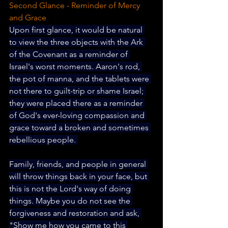
Second Glance - Reminder of Mercy 
and Grace
Upon first glance, it would be natural 
to view the three objects with the Ark 
of the Covenant as a reminder of 
Israel's worst moments. Aaron's rod, 
the pot of manna, and the tablets were 
not there to guilt-trip or shame Israel; 
they were placed there as a reminder 
of God's ever-loving compassion and 
grace toward a broken and sometimes 
rebellious people. 
Family, friends, and people in general 
will throw things back in your face, but 
this is not the Lord's way of doing 
things. Maybe you do not see the 
forgiveness and restoration and ask, 
"Show me how you came to this 