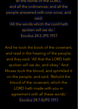
all the words of the LORD, 
and all the ordinances; and all the 
people answered with one voice, and 
said: 
'All the words which the Lord hath 
spoken will we do.' 
Exodus 24:3 JPS 1917
And he took the book of the covenant, 
and read in the hearing of the people; 
and they said: 'All that the LORD hath 
spoken will we do, and obey.' And 
Moses took the blood, and sprinkled it 
on the people, and said: 'Behold the 
blood of the covenant, which the 
LORD hath made with you in 
agreement with all these words.'
Exodus 24:7-8JPS 1917