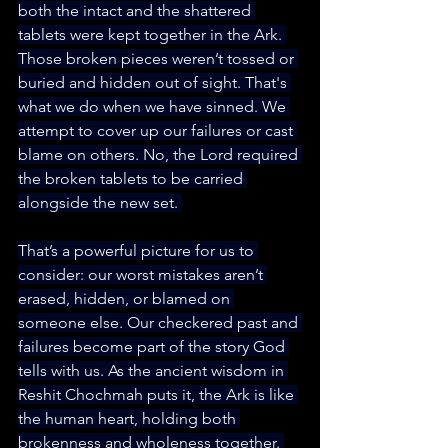
both the intact and the shattered 
tablets were kept together in the Ark. 
Those broken pieces weren’t tossed or 
buried and hidden out of sight. That's 
what we do when we have sinned. We 
attempt to cover up our failures or cast 
blame on others. No, the Lord required 
the broken tablets to be carried 
alongside the new set. 
That’s a powerful picture for us to 
consider: our worst mistakes aren’t 
erased, hidden, or blamed on 
someone else. Our checkered past and 
failures become part of the story God 
tells with us. As the ancient wisdom in 
Reshit Chochmah puts it, the Ark is like 
the human heart, holding both 
brokenness and wholeness together. 