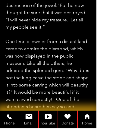
destruction of the jewel.”For he now 
thought for sure that it was destroyed.  
“I will never hide my treasure.  Let all 
my people see it.”
One time a jeweler from a distant land 
came to admire the diamond, which 
was now displayed in the public 
museum. Like all the others, he 
admired the splendid gem. “Why does 
not the king carve the stone and shape 
it into some carving which will beautify 
it?” It would be more beautiful if it 
were carved correctly!” One of the 
attendants heard him say so and 
informed the king. The king begged 
the diamond cutter to tell him what he 
Phone
Email
YouTube
Donate
Home
meant.