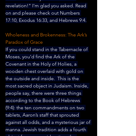
revelation!" I'm glad you asked. Read 
on and please check out 
Numbers 
17:10, Exodus 16:33, and Hebrews 9:4.
Wholeness and Brokenness: The Ark’s 
Paradox of Grace
If you could stand in the Tabernacle of 
Moses, you’d find the Ark of the 
Covenant in the Holy of Holies, a 
wooden chest overlaid with gold on 
the outside and inside.  This is the 
most sacred object in Judaism. Inside, 
people say, there were three things 
according to the Book of Hebrews 
(9:4): the ten commandments on two 
tablets, Aaron’s staff that sprouted 
against all odds, and a mysterious jar of 
manna. Jewish tradition adds a fourth 