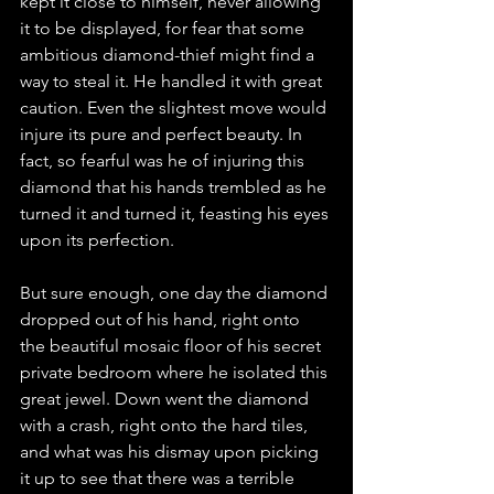
kept it close to himself, never allowing 
it to be displayed, for fear that some 
ambitious diamond-thief might find a 
way to steal it. He handled it with great 
caution. Even the slightest move would 
injure its pure and perfect beauty. In 
fact, so fearful was he of injuring this 
diamond that his hands trembled as he 
turned it and turned it, feasting his eyes 
upon its perfection.
But sure enough, one day the diamond 
dropped out of his hand, right onto 
the beautiful mosaic floor of his secret 
private bedroom where he isolated this 
great jewel. Down went the diamond 
with a crash, right onto the hard tiles, 
and what was his dismay upon picking 
it up to see that there was a terrible 