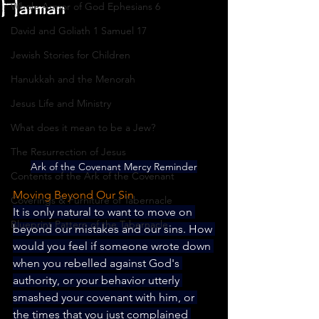
Harman
Whole Armor of God Ephesians 6
David and Goliath 1 Samuel 17
Jewish Stories for Children
Hanukkah and the Menorah
Jesus Life and Ministry
What does it mean to be a Jew?
The Resurrection of Jesus
Ark of the Covenant Mercy Reminder
Contents of the Ark of the Covenant
Moving Beyond Our Sin
Coverings & Furniture of Tabernacle
It is only natural to want to move on 
Blueprint Pattern of the Tabernacle
beyond our mistakes and our sins. How 
would you feel if someone wrote down 
when you rebelled against God's 
authority, or your behavior utterly 
smashed your covenant with him, or 
the times that you just complained 