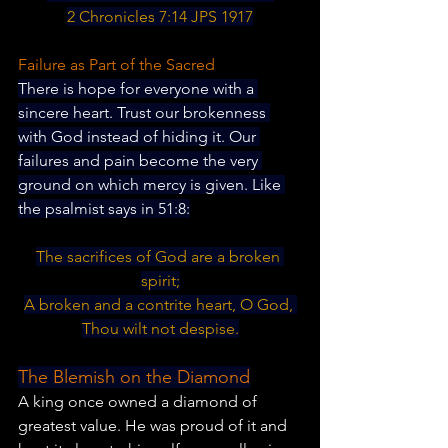
2 Chronicles 7:14 JPS 1917
Failure as Part of the Sacred
There is hope for everyone with a 
sincere heart. Trust our brokenness 
with God instead of hiding it. Our 
failures and pain become the very 
ground on which mercy is given. Like 
the psalmist says in 51:8:
The sacrifices of God are a broken 
spirit;
A broken and a contrite heart, O God, 
Thou wilt not despise.
The Blemish on the Diamond
A king once owned a diamond of 
greatest value. He was proud of it and 