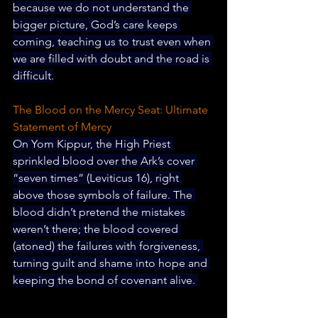
because we do not understand the 
bigger picture, God’s care keeps 
coming, teaching us to trust even when 
we are filled with doubt and the road is 
difficult.
The Blood on the Mercy Seat: Ultimate 
Statement of Mercy
On Yom Kippur, the High Priest 
sprinkled blood over the Ark’s cover 
“seven times” (Leviticus 16), right 
above those symbols of failure. The 
blood didn’t pretend the mistakes 
weren’t there; the blood covered 
(atoned) the failures with forgiveness, 
turning guilt and shame into hope and 
keeping the bond of covenant alive. 