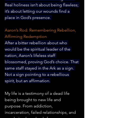
Real holiness isn’t about being flawless; 
it’s about letting our wounds find a 
place in God’s presence. 
Aaron’s Rod: Remembering Rebellion, 
Affirming Redemption
After a bitter rebellion about who 
would be the spiritual leader of the 
nation, Aaron’s lifeless staff 
blossomed, proving God’s choice. That 
same staff stayed in the Ark as a sign. 
Not a sign pointing to a rebellious 
spirit, but an affirmation.
My life is a testimony of a dead life 
being brought to new life and 
purpose. From addiction, 
incarceration, failed relationships, and 