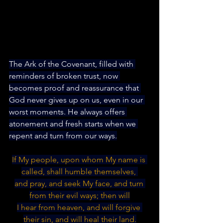
The Ark of the Covenant, filled with 
reminders of broken trust, now 
becomes proof and reassurance that 
God never gives up on us, even in our 
worst moments. He always offers 
atonement and fresh starts when we 
repent and turn from our ways.
If My people, upon whom My name is 
called, shall humble themselves, 
and pray, and seek My face, and turn 
from their evil ways; then will
I hear from heaven, and will forgive 
their sin, and will heal their land.