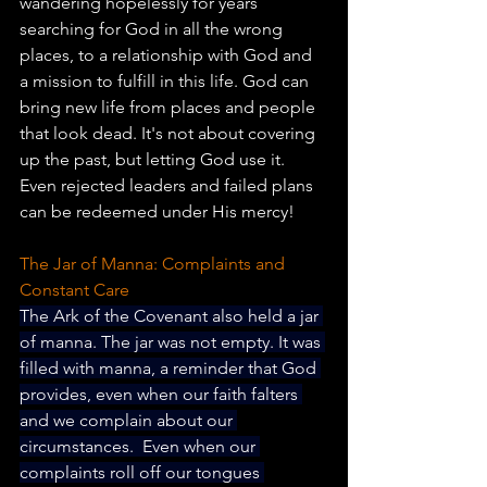
wandering hopelessly for years 
searching for God in all the wrong 
places, to a relationship with God and 
a mission to fulfill in this life. God can 
bring new life from places and people 
that look dead. It's not about covering 
up the past, but letting God use it. 
Even rejected leaders and failed plans 
can be redeemed under His mercy!
The Jar of Manna: Complaints and 
Constant Care
The Ark of the Covenant also held a jar 
of manna. The jar was not empty. It was 
filled with manna, a reminder that God 
provides, even when our faith falters 
and we complain about our 
circumstances.  Even when our 
complaints roll off our tongues 