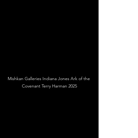
Mishkan Galleries Indiana Jones Ark of the 
Covenant Terry Harman 2025