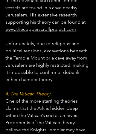
of the covenant and other Temple 
vessels are found in a cave nearby 
Jerusalem. His extensive research 
supporting his theory can be found at 
www.thecopperscrollproject.com
Unfortunately, due to religious and 
political tensions, excavations beneath 
the Temple Mount or a cave away from 
Jerusalem are highly restricted, making 
it impossible to confirm or debunk 
either chamber theory.
4. The Vatican Theory
One of the more startling theories 
claims that the Ark is hidden deep 
within the Vatican’s secret archives. 
Proponents of the Vatican theory 
believe the Knights Templar may have 