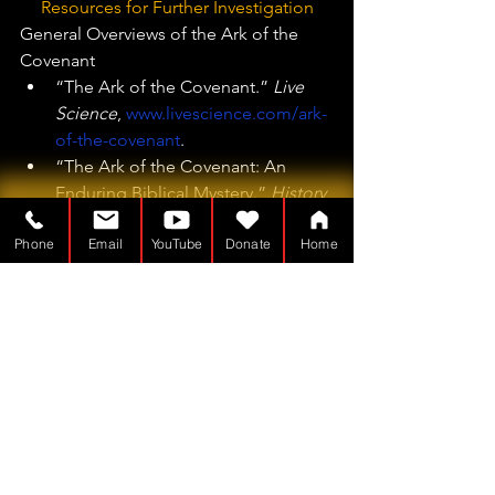
Resources for Further Investigation
General Overviews of the Ark of the 
Covenant
“The Ark of the Covenant.” 
Live 
Science
, 
www.livescience.com/ark-
of-the-covenant
.
“The Ark of the Covenant: An 
Enduring Biblical Mystery.” 
History 
Hit
, 
www.historyhit.com/the-ark-of-
Phone
Email
YouTube
Donate
Home
the-covenant
.
Theories and Investigations
“Where Is the Ark of the 
Covenant? | Discover the Mystery 
& Theories.”
“Where Is the ‘Lost’ Ark of the 
Covenant?” 
National Catholic 
Register
,
“Is the Biblical Ark of the Covenant 