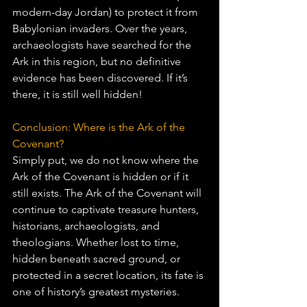
modern-day Jordan) to protect it from 
Babylonian invaders. Over the years, 
archaeologists have searched for the 
Ark in this region, but no definitive 
evidence has been discovered. If it’s 
there, it is still well hidden!
Conclusion: Where is the Ark of the 
Covenant?
Simply put, we do not know where the 
Ark of the Covenant is hidden or if it 
still exists. The Ark of the Covenant will 
continue to captivate treasure hunters, 
historians, archaeologists, and 
theologians. Whether lost to time, 
hidden beneath sacred ground, or 
protected in a secret location, its fate is 
one of history’s greatest mysteries. 