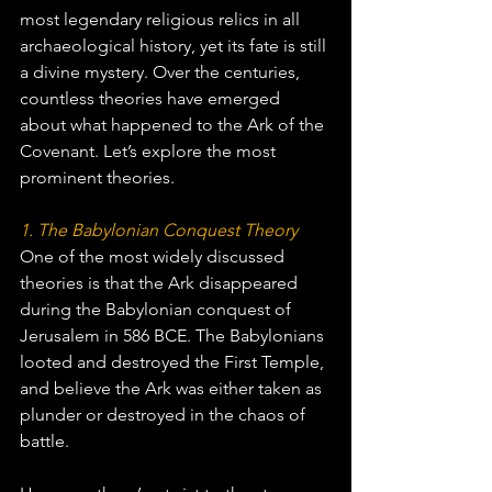
most legendary religious relics in all 
archaeological history, yet its fate is still 
a divine mystery. Over the centuries, 
countless theories have emerged 
about what happened to the Ark of the 
Covenant. Let’s explore the most 
prominent theories.
1. The Babylonian Conquest Theory
One of the most widely discussed 
theories is that the Ark disappeared 
during the Babylonian conquest of 
Jerusalem in 586 BCE. The Babylonians 
looted and destroyed the First Temple, 
and believe the Ark was either taken as 
plunder or destroyed in the chaos of 
battle.