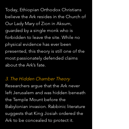
Today, Ethiopian Orthodox Christians 
believe the Ark resides in the Church of 
Our Lady Mary of Zion in Aksum, 
guarded by a single monk who is 
forbidden to leave the site. While no 
physical evidence has ever been 
presented, this theory is still one of the 
most passionately defended claims 
about the Ark’s fate.
3. The Hidden Chamber Theory
Researchers argue that the Ark never 
left Jerusalem and was hidden beneath 
the Temple Mount before the 
Babylonian invasion. Rabbinic literature 
suggests that King Josiah ordered the 
Ark to be concealed to protect it.