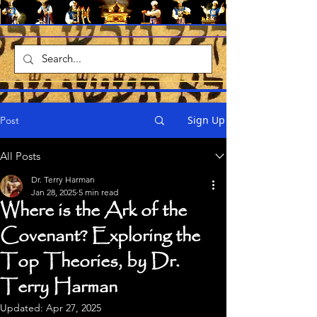
Sign Up
Post
All Posts
Dr. Terry Harman
Jan 28, 2025
5 min read
Where is the Ark of the
Covenant? Exploring the
Top Theories, by Dr.
Terry Harman
Updated:
Apr 27, 2025