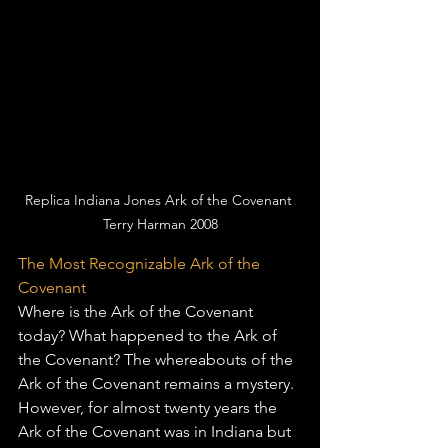
Replica Indiana Jones Ark of the Covenant 
Terry Harman 2008
The Most Recognizable Ark of the 
Covenant
Where is the Ark of the Covenant 
today? What happened to the Ark of 
the Covenant? The whereabouts of the 
Ark of the Covenant remains a mystery. 
However, for almost twenty years the 
Ark of the Covenant was in Indiana but 