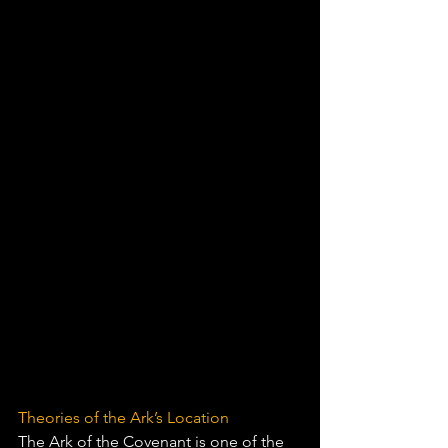
Theories of the Ark’s Location
The Ark of the Covenant is one of the 