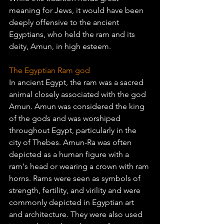
meaning for Jews, it would have been 
deeply offensive to the ancient 
Egyptians, who held the ram and its 
deity, Amun, in high esteem.
The Egyptian Ram god
In ancient Egypt, the ram was a sacred 
animal closely associated with the god 
Amun. Amun was considered the king 
of the gods and was worshiped 
throughout Egypt, particularly in the 
city of Thebes. Amun-Ra was often 
depicted as a human figure with a 
ram's head or wearing a crown with ram 
horns. Rams were seen as symbols of 
strength, fertility, and virility and were 
commonly depicted in Egyptian art 
and architecture. They were also used 