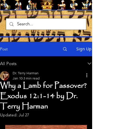
Sign Up
Post
All Posts
Dr. Terry Harman
Jan 10
3 min read
Why a Lamb for Passover?
Exodus 12:1-14 by Dr.
Terry Harman
Updated:
Jul 27