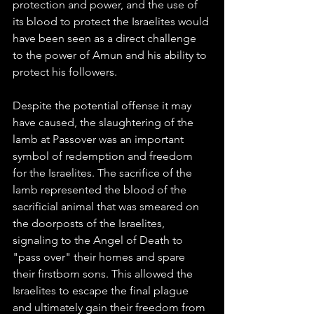
protection and power, and the use of 
its blood to protect the Israelites would 
have been seen as a direct challenge 
to the power of Amun and his ability to 
protect his followers.
Despite the potential offense it may 
have caused, the slaughtering of the 
lamb at Passover was an important 
symbol of redemption and freedom 
for the Israelites. The sacrifice of the 
lamb represented the blood of the 
sacrificial animal that was smeared on 
the doorposts of the Israelites, 
signaling to the Angel of Death to 
"pass over" their homes and spare 
their firstborn sons. This allowed the 
Israelites to escape the final plague 
and ultimately gain their freedom from 