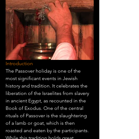
Introduction
The Passover holiday is one of the 
most significant events in Jewish 
history and tradition. It celebrates the 
liberation of the Israelites from slavery 
in ancient Egypt, as recounted in the 
Book of Exodus. One of the central 
rituals of Passover is the slaughtering 
of a lamb or goat, which is then 
roasted and eaten by the participants. 
While this tradition holds great 