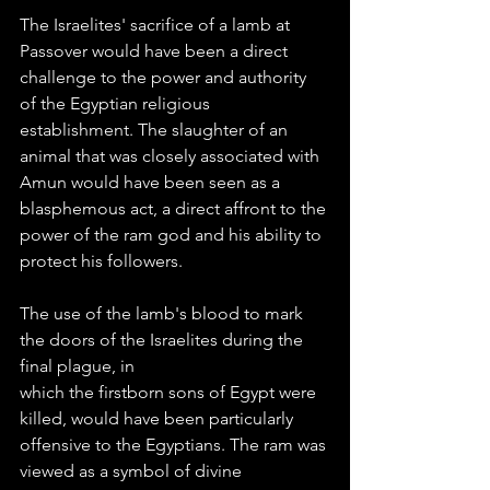
The Israelites' sacrifice of a lamb at 
Passover would have been a direct 
challenge to the power and authority 
of the Egyptian religious 
establishment. The slaughter of an 
animal that was closely associated with 
Amun would have been seen as a 
blasphemous act, a direct affront to the 
power of the ram god and his ability to 
protect his followers.
The use of the lamb's blood to mark 
the doors of the Israelites during the 
final plague, in
which the firstborn sons of Egypt were 
killed, would have been particularly 
offensive to the Egyptians. The ram was 
viewed as a symbol of divine 