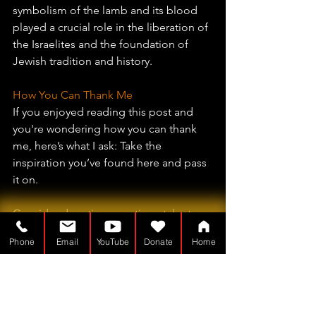
symbolism of the lamb and its blood 
played a crucial role in the liberation of 
the Israelites and the foundation of 
Jewish tradition and history.
How You Can Thank Me
If you enjoyed reading this post and 
you're wondering how you can thank 
me, here’s what I ask: Take the 
inspiration you’ve found here and pass 
it on.
Consider donating your time, talents, 
or treasure to a worthy cause in your 
Phone
Email
YouTube
Donate
Home
community. Maybe there’s a widow 
who could use help with her yard. 
Perhaps you know someone who’s 
recently lost a job and could use a 
helping hand. Maybe your local 