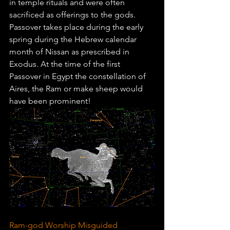
in temple rituals and were often 
sacrificed as offerings to the gods. 
Passover takes place during the early 
spring during the Hebrew calendar 
month of Nissan as prescribed in 
Exodus. At the time of the first 
Passover in Egypt the constellation of 
Aires, the Ram or make sheep would 
have been prominent!
Ram-god Worship Misguided