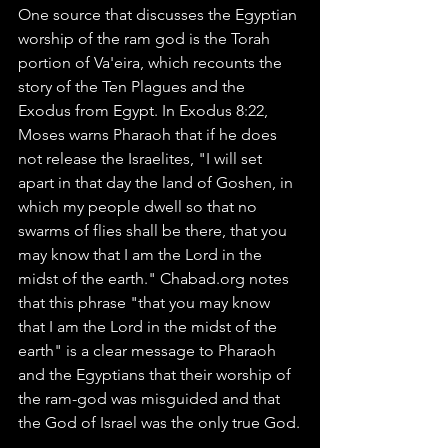
One source that discusses the Egyptian 
worship of the ram god is the Torah 
portion of Va'eira, which recounts the 
story of the Ten Plagues and the 
Exodus from Egypt. In Exodus 8:22, 
Moses warns Pharaoh that if he does 
not release the Israelites, "I will set 
apart in that day the land of Goshen, in 
which my people dwell so that no 
swarms of flies shall be there, that you 
may know that I am the Lord in the 
midst of the earth." Chabad.org notes 
that this phrase "that you may know 
that I am the Lord in the midst of the 
earth" is a clear message to Pharaoh 
and the Egyptians that their worship of 
the ram-god was misguided and that 
the God of Israel was the only true God.