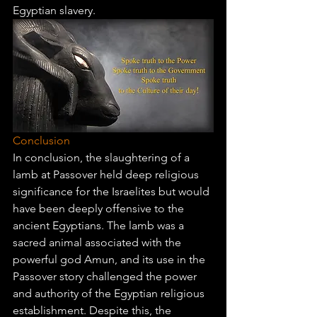
Egyptian slavery.
Conclusion
In conclusion, the slaughtering of a 
lamb at Passover held deep religious 
significance for the Israelites but would 
have been deeply offensive to the 
ancient Egyptians. The lamb was a 
sacred animal associated with the 
powerful god Amun, and its use in the 
Passover story challenged the power 
and authority of the Egyptian religious 
establishment. Despite this, the 