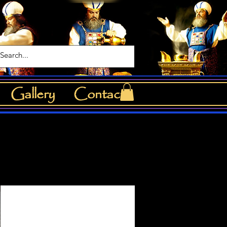
Gallery
Contact