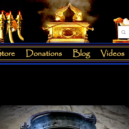
tore
Donations
Blog
Videos