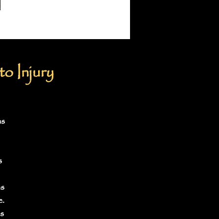
o Injury
ns
s
as
e.
s