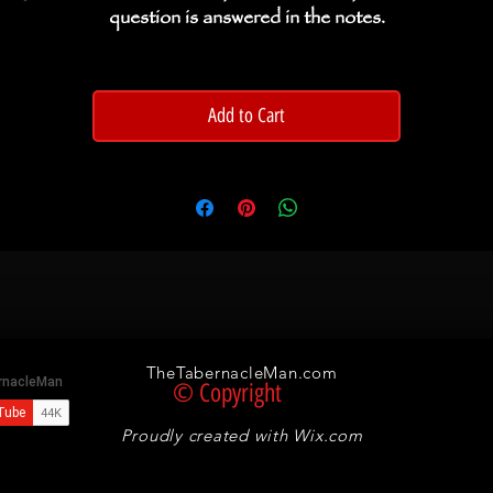
question is answered in the notes.
Add to Cart
TheTabernacleMan.com
© Copyright
Proudly created with
Wix.com