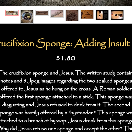
cifixion Sponge: Adding Insult t
Price
$1.80
he crucifixion sponge and Jesus. The written study contai
notes and 8 Jpeg images regarding the two soaked sponges
offered to Jesus as he hung on the cross. A Roman soldier
offered the first sponge attached to a stick. This sponge wa
disgusting and Jesus refused to drink from it. The second
ponge was hastily offered by a "bystander." This sponge w
ttached to a branch of hyssop. Jesus drank from this spong
hy did Jesus refuse one sponge and accept the other? Thi