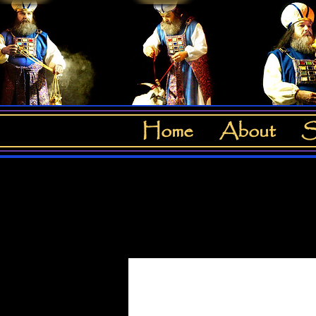
Home
About
S