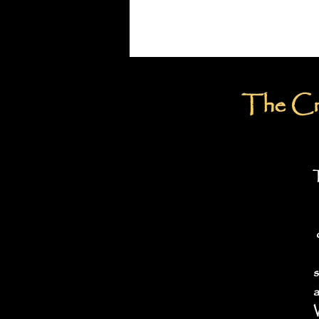
The Cru
T
s
a
W