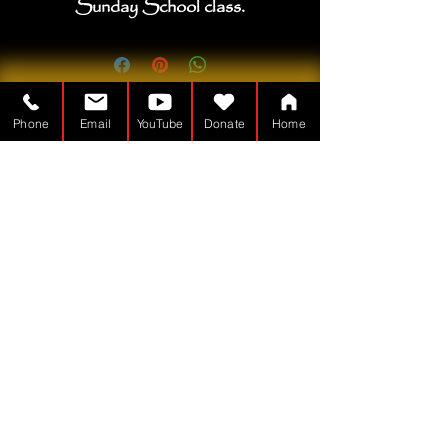
Sunday School class.
Phone
Email
YouTube
Donate
Home
The Tabernacle Man is a
Nonprofit - 501(c)(3)
TheTabernacleMan.com
© Copyright