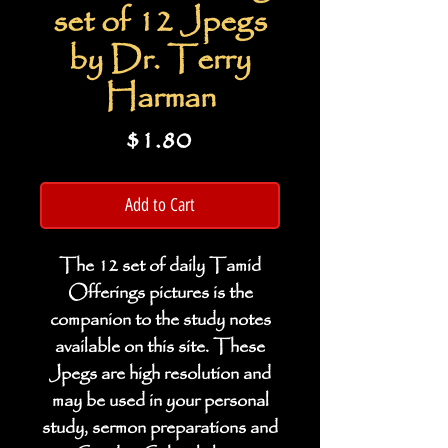
set of 12 Jpegs
by Dr. Terry
Harman
Price
$1.80
Add to Cart
The 12 set of daily Tamid
Offerings pictures is the
companion to the study notes
available on this site. These
Jpegs are high resolution and
may be used in your personal
study, sermon preparations and