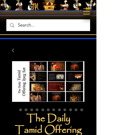
The Daily
Tamid Offering