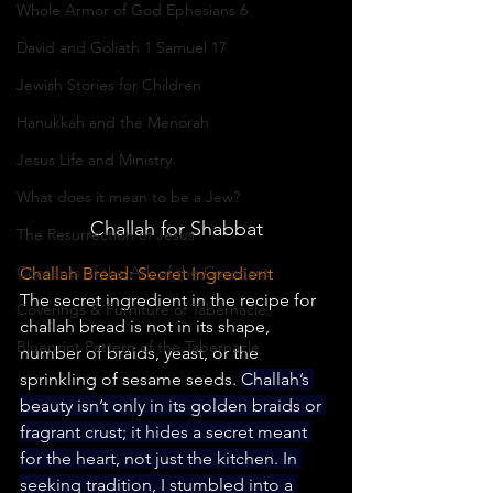
Whole Armor of God Ephesians 6
David and Goliath 1 Samuel 17
Jewish Stories for Children
Hanukkah and the Menorah
Jesus Life and Ministry
What does it mean to be a Jew?
Challah for Shabbat
The Resurrection of Jesus
Contents of the Ark of the Covenant
Challah Bread: Secret Ingredient
The secret ingredient in the recipe for 
Coverings & Furniture of Tabernacle
challah bread is not in its shape, 
Blueprint Pattern of the Tabernacle
number of braids, yeast, or the 
sprinkling of sesame seeds. 
Challah’s 
beauty isn’t only in its golden braids or 
fragrant crust; it hides a secret meant 
for the heart, not just the kitchen. In 
seeking tradition, I stumbled into a 