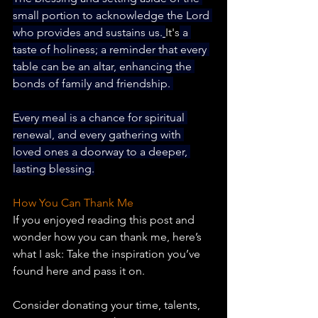
small portion to acknowledge the Lord 
who provides and sustains us.
It's
 a 
taste of holiness; a reminder that every 
table can be an altar, enhancing the 
bonds of family and friendship. 
Every meal is a chance for spiritual 
renewal, and every gathering with 
loved ones a doorway to a deeper, 
lasting blessing.
How You Can Thank Me
If you enjoyed reading this post and 
wonder how you can thank me, here’s 
what I ask: Take the inspiration you’ve 
found here and pass it on.
Consider donating your time, talents, 