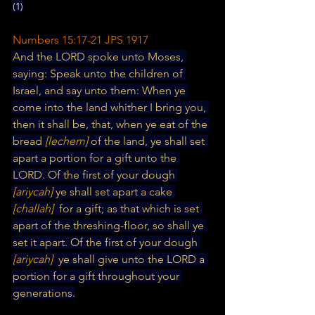
(1)
Numbers 15:17-21 JPS 1917
And the LORD spoke unto Moses, 
saying: Speak unto the children of 
Israel, and say unto them: When ye 
come into the land whither I bring you, 
then it shall be, that, when ye eat of the 
bread 
[lechem] 
of the land, ye shall set 
apart a portion for a gift unto the 
LORD. Of the first of your dough
[ariycah] 
ye shall set apart a cake 
[challah] 
 for a gift; as that which is set 
apart of the threshing-floor, so shall ye 
set it apart. Of the first of your dough 
[ariycah] 
 ye shall give unto the LORD a 
portion for a gift throughout your 
generations.