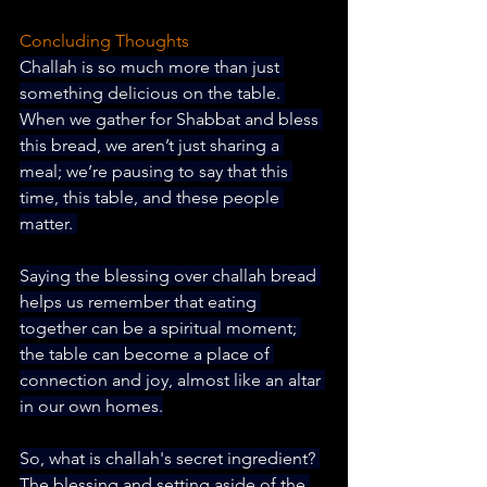
Concluding Thoughts
Challah is so much more than just 
something delicious on the table. 
When we gather for Shabbat and bless 
this bread, we aren’t just sharing a 
meal; we’re pausing to say that this 
time, this table, and these people 
matter. 
Saying the blessing over challah bread 
helps us remember that eating 
together can be a spiritual moment; 
the table can become a place of 
connection and joy, almost like an altar 
in our own homes.
So, what is challah's secret ingredient? 
The blessing and setting aside of the 