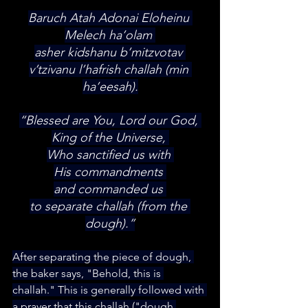
Baruch Atah Adonai Eloheinu 
Melech ha’olam 
asher kidshanu b’mitzvotav 
v’tzivanu l’hafrish challah (min 
ha’eesah).
“Blessed are You, Lord our God, 
King of the Universe, 
Who sanctified us with 
His commandments 
and commanded us 
to separate challah (from the 
dough).”
After separating the piece of dough, 
the baker says, "Behold, this is 
challah."​ This is generally followed with 
a prayer that this challah ("dough 