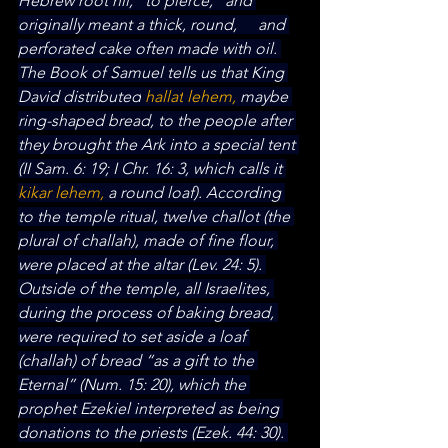
Hebrew root hll, “to pierce,” and 
originally meant a thick, round, 	and 
perforated cake often made with oil. 
The Book of Samuel tells us that King 
David distributed
 hallat
lehem,
 maybe 
ring-shaped bread, to the people after 
they brought the Ark into a special tent 
(II Sam. 6: 19; I Chr. 16: 3, which calls it 
kikar lehem,
 a round loaf). According 
to the temple ritual, twelve challot (the 
plural of challah), made of fine flour, 
were placed at the altar (Lev. 24: 5). 
Outside of the temple, all Israelites, 
during the process of baking bread, 
were required to set aside a loaf 
(challah) of bread “as a gift to the 
Eternal” (Num. 15: 20), which the 
prophet Ezekiel interpreted as being 
donations to the priests (Ezek. 44: 30). 