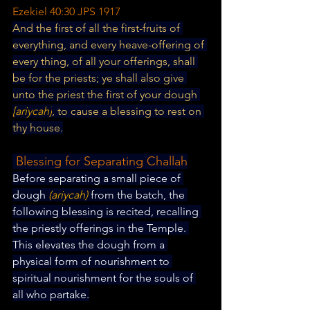
Ezekiel 40:30 JPS 1917
And the first of all the first-fruits of 
everything, and every heave-offering of 
every thing, of all your offerings, shall 
be for the priests; ye shall also give 
unto the priest the first of your dough
[ariycah]
, to cause a blessing to rest on 
thy house.
 Blessing for Separating Challah
Before separating a small piece of 
dough 
(ariycah) 
from the batch, the 
following blessing is recited, recalling 
the priestly offerings in the Temple. 
This elevates the dough from a 
physical form of nourishment to 
spiritual nourishment for the souls of 
all who partake.