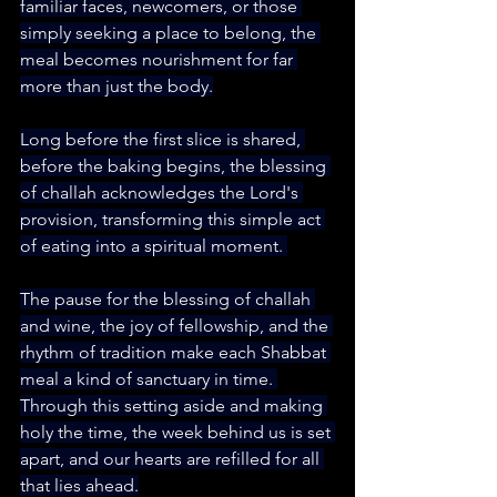
familiar faces, newcomers, or those 
simply seeking a place to belong, the 
meal becomes nourishment for far 
more than just the body.
Long before the first slice is shared, 
before the baking begins, the blessing 
of challah acknowledges the Lord's 
provision, transforming this simple act 
of eating into a spiritual moment. 
The pause for the blessing of challah 
and wine, the joy of fellowship, and the 
rhythm of tradition make each Shabbat 
meal a kind of sanctuary in time. 
Through this setting aside and making 
holy the time, the week behind us is set 
apart, and our hearts are refilled for all 
that lies ahead.