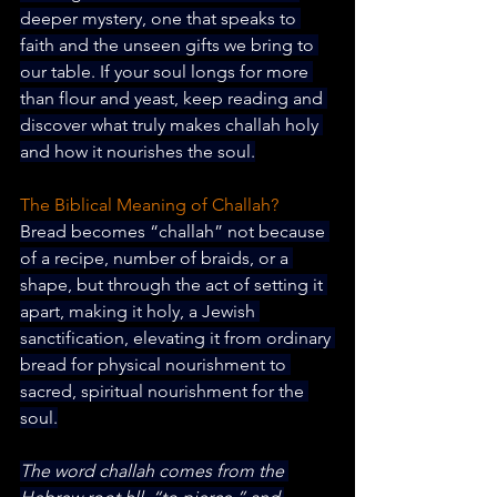
deeper mystery, one that speaks to 
faith and the unseen gifts we bring to 
our table. If your soul longs for more 
than flour and yeast, keep reading and 
discover what truly makes challah holy 
and how it 
nourishes the soul.
The Biblical Meaning of Challah?
Bread becomes “challah” not because 
of a recipe, number of braids, or a 
shape, but through the act of setting it 
apart, making it holy, a Jewish 
sanctification, elevating it from ordinary 
bread for physical nourishment to 
sacred, spiritual nourishment for the 
soul.
The word challah comes from the 