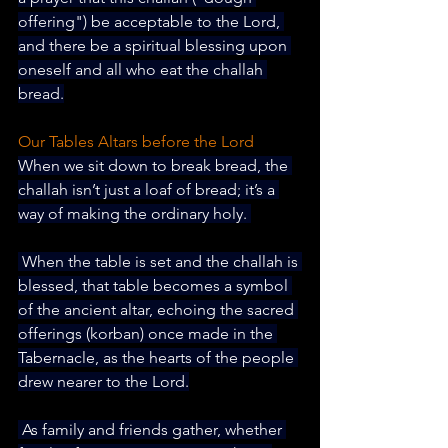
offering") be acceptable to the Lord, 
and there be a spiritual blessing upon 
oneself and all who eat the challah 
bread.
Our Tables Altars before the Lord
When we sit down to break bread, the 
challah isn’t just a loaf of bread; it’s a 
way of making the ordinary holy. 
 When the table is set and the challah is 
blessed, that table becomes a symbol 
of the ancient altar, echoing the sacred 
offerings (korban) once made in the 
Tabernacle, as the hearts of the people 
drew nearer to the Lord.
 As family and friends gather, whether 