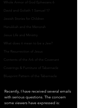
Whole Armor of God Ephesians 6
David and Goliath 1 Samuel 17
Jewish Stories for Children
Hanukkah and the Menorah
Jesus Life and Ministry
What does it mean to be a Jew?
The Resurrection of Jesus
Contents of the Ark of the Covenant
Coverings & Furniture of Tabernacle
Blueprint Pattern of the Tabernacle
Recently, I have received several emails 
with serious questions. The concern 
some viewers have expressed is: 