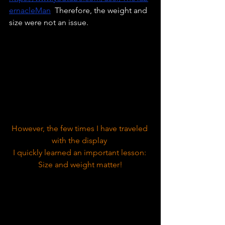
ernacleMan
  Therefore, the weight and 
size were not an issue. 
However, the few times I have traveled 
with the display 
I quickly learned an important lesson: 
Size and weight matter!