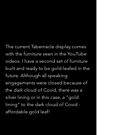
The current Tabernacle display comes 
with the furniture seen in the YouTube 
videos. I have a second set of furniture 
built and ready to be gold-leafed in the 
future. Although all speaking 
engagements were closed because of 
the dark cloud of Covid, there was a 
silver lining or in this case, a "gold 
lining" to the dark cloud of Covid - 
affordable gold leaf!