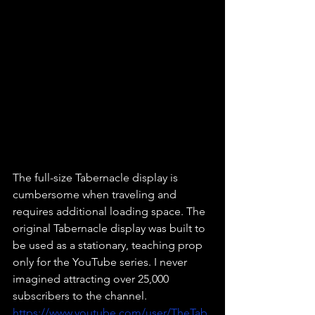
The full-size Tabernacle display is 
cumbersome when traveling and 
requires additional loading space. The 
original Tabernacle display was built to 
be used as a stationary, teaching prop 
only for the YouTube series. I never 
imagined attracting over 25,000 
subscribers to the channel. 
https://www.youtube.com/user/TheTab