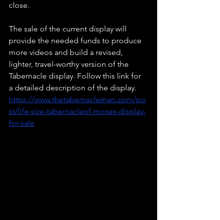
close. 
The sale of the current display will 
provide the needed funds to produce 
more videos and build a revised, 
lighter, travel-worthy version of the 
Tabernacle display. Follow this link for 
a detailed description of the display. 
https://www.thetabernacleman.com/po
st/life-size-tabernacleof-moses-display-
for-sale