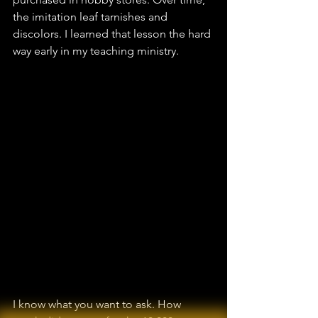
the imitation leaf tarnishes and 
discolors. I learned that lesson the hard 
way early in my teaching ministry.
I know what you want to ask. How 