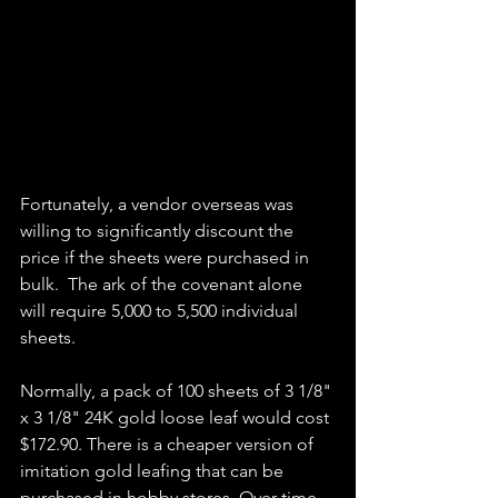
Fortunately, a vendor overseas was 
willing to significantly discount the 
price if the sheets were purchased in 
bulk.  The ark of the covenant alone 
will require 5,000 to 5,500 individual 
sheets. 
Normally, a pack of 100 sheets of 3 1/8" 
x 3 1/8" 24K gold loose leaf would cost 
$172.90. There is a cheaper version of 
imitation gold leafing that can be 
purchased in hobby stores. Over time, 