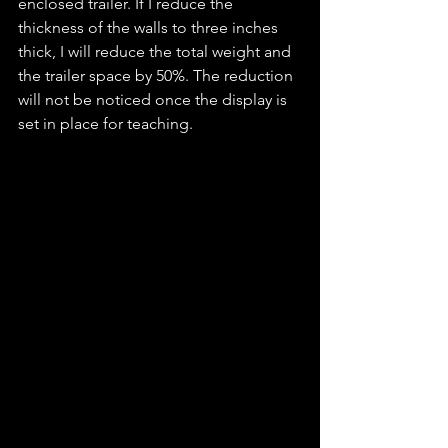
enclosed trailer. If I reduce the 
thickness of the walls to three inches 
thick, I will reduce the total weight and 
the trailer space by 50%. The reduction 
will not be noticed once the display is 
set in place for teaching. 