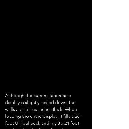
Although the current Tabernacle 
display is slightly scaled down, the 
walls are still six inches thick. When 
loading the entire display, it fills a 26-
foot U-Haul truck and my 8 x 24-foot 