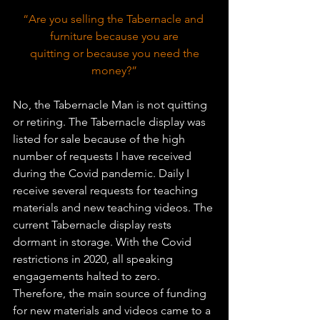
“Are you selling the Tabernacle and 
furniture because you are
 quitting or because you need the 
money?”
No, the Tabernacle Man is not quitting 
or retiring. The Tabernacle display was 
listed for sale because of the high 
number of requests I have received 
during the Covid pandemic. Daily I 
receive several requests for teaching 
materials and new teaching videos. The 
current Tabernacle display rests 
dormant in storage. With the Covid 
restrictions in 2020, all speaking 
engagements halted to zero. 
Therefore, the main source of funding 
for new materials and videos came to a 