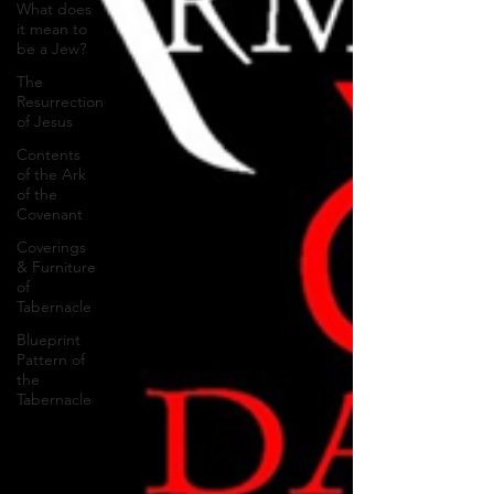
What does
it mean to
be a Jew?
The
Resurrection
of Jesus
Contents
of the Ark
of the
Covenant
Coverings
& Furniture
of
Tabernacle
Blueprint
Pattern of
the
Tabernacle