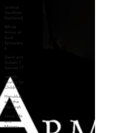
Levitical
Sacrifices
Explained
Whole
Armor of
God
Ephesians
6
David and
Goliath 1
Samuel 17
Jewish
Stories for
Children
Hanukkah
and the
Menorah
Jesus Life
and
Ministry