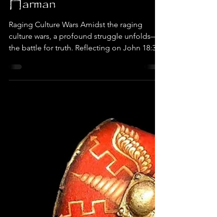
Dr. Terry Harman
Sep 21, 2023
8 min read
Belt of Truth, Ephesians
6:14 by Dr. Terry
Harman
Raging Culture Wars Amidst the raging
culture wars, a profound struggle unfolds—
the battle for truth. Reflecting on John 18:38,
we find...