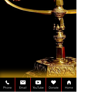
Phone
Email
YouTube
Donate
Home