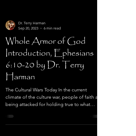
Dr. Terry Harman
Sep 20, 2023
6 min read
Whole Armor of God
Introduction, Ephesians
6:10-20 by Dr. Terry
Harman