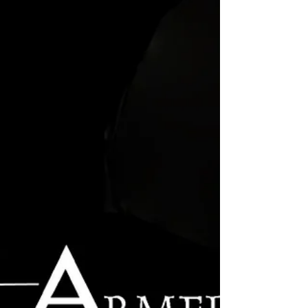
Ephesians...