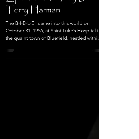
Ephesians 6:17 by Dr.
Terry Harman
The B-I-B-L-E I came into this world on
October 31, 1956, at Saint Luke’s Hospital in
the quaint town of Bluefield, nestled within
the...