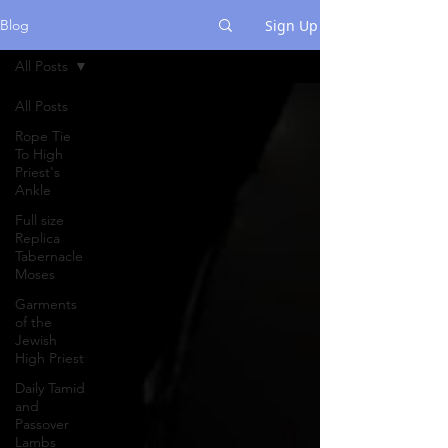
Sign Up
Blog
All Posts
All Posts
Rope Tie
To High
Priest's
Ankle
Full size
Replica
Tabernacle
Moses
Garments
of the
Jewish
High Priest
Daily Tamid
and
Passover
Lambs