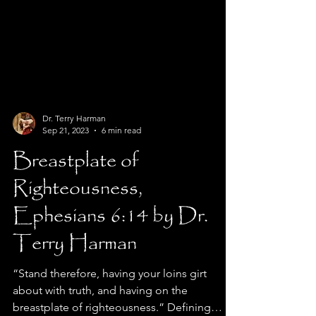
Dr. Terry Harman
Sep 21, 2023
6 min read
Breastplate of
Righteousness,
Ephesians 6:14 by Dr.
Terry Harman