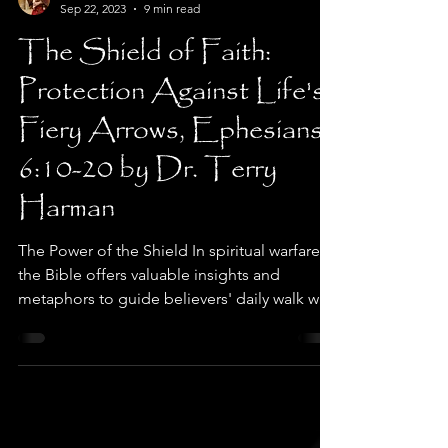
Dr. Terry Harman
Sep 22, 2023
9 min read
The Shield of Faith:
Protection Against Life's
Fiery Arrows, Ephesians
6:10-20 by Dr. Terry
Harman
The Power of the Shield In spiritual warfare,
the Bible offers valuable insights and
metaphors to guide believers' daily walk with
God....