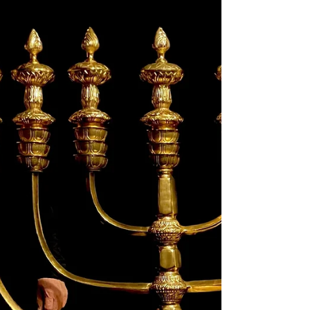
The Cultural Wars Today In the current
climate of the culture war, people of faith are
being attacked for holding true to what
they...