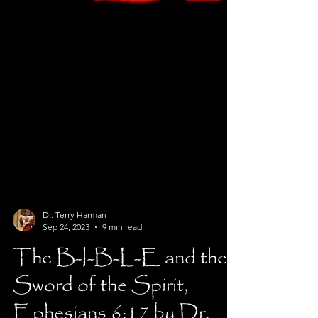
Dr. Terry Harman
Sep 24, 2023
9 min read
The B-I-B-L-E and the
Sword of the Spirit,