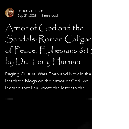
Dr. Terry Harman
Sep 21, 2023
5 min read
Armor of God and the
Sandals: Roman Caligae
of Peace, Ephesians 6:15
by Dr. Terry Harman
Raging Cultural Wars Then and Now In the
last three blogs on the armor of God, we
learned that Paul wrote the letter to the