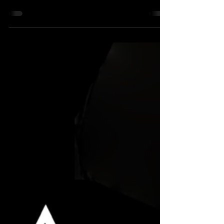
“Stand therefore, having your loins girt
about with truth, and having on the
breastplate of righteousness.” Defining
Culture War The term...